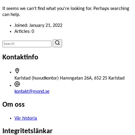
It seems we can't find what you're looking for. Perhaps searching
can help.
Joined: January 21, 2022
Articles: 0
Kontaktinfo
Karlstad (huvudkontor)
Hamngatan 26A, 652 25 Karlstad
kontakt@mond.se
Om oss
Vår historia
Integritetslänkar