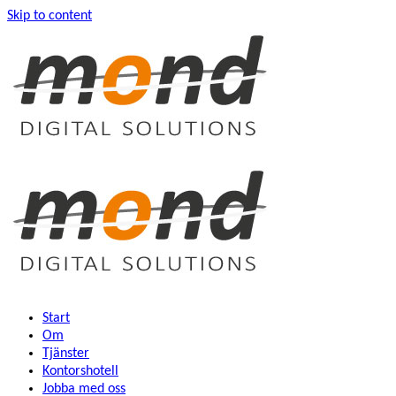
Skip to content
Start
Om
Tjänster
Kontorshotell
Jobba med oss