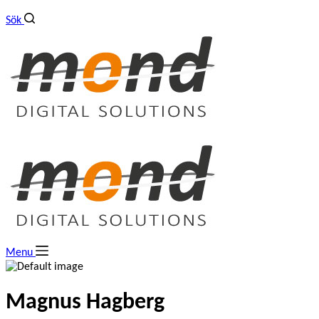
Sök
Menu
Magnus Hagberg